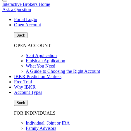
Interactive Brokers Home
Ask a Question
Portal Login
Open Account
Back
OPEN ACCOUNT
Start Application
Finish an Application
What You Need
A Guide to Choosing the Right Account
IBKR Prediction Markets
Free Trial
Why IBKR
Account Types
Back
FOR INDIVIDUALS
Individual, Joint or IRA
Family Advisors