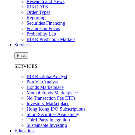
Research and News
IBKR ATS
Order Types
Reporting
Securities Financing
Features in Focus
Probability Lab
IBKR Prediction Markets
Services
Back
SERVICES
IBKR GlobalAnalyst
PortfolioAnalyst
Bonds Marketplace
Mutual Funds Marketplace
No Transaction Fee ETFs
Investors' Marketplace
Hong Kong IPO Subscriptions
Short Securities Availability
Third Party Integration
Sustainable Investing
Education