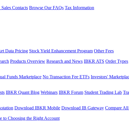
l Sales Contacts
Browse Our FAQs
Tax Information
et Data Pricing
Stock Yield Enhancement Program
Other Fees
earch
Products Overview
Research and News
IBKR ATS
Order Types
ual Funds Marketplace
No Transaction Fee ETFs
Investors' Marketpla
sts
IBKR Quant Blog
Webinars
IBKR Forum
Student Trading Lab
Tra
station
Download IBKR Mobile
Download IB Gateway
Compare All
e to Choosing the Right Account