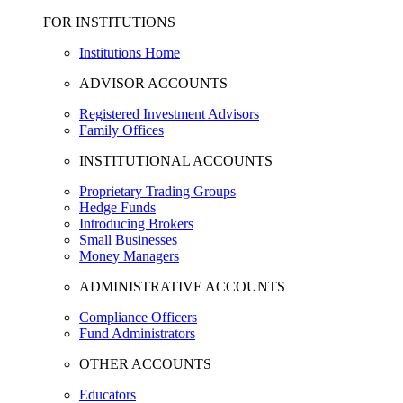
FOR INSTITUTIONS
Institutions Home
ADVISOR ACCOUNTS
Registered Investment Advisors
Family Offices
INSTITUTIONAL ACCOUNTS
Proprietary Trading Groups
Hedge Funds
Introducing Brokers
Small Businesses
Money Managers
ADMINISTRATIVE ACCOUNTS
Compliance Officers
Fund Administrators
OTHER ACCOUNTS
Educators