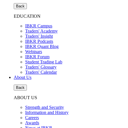
Back
EDUCATION
IBKR Campus
Traders' Academy
Traders' Insight
IBKR Podcasts
IBKR Quant Blog
Webinars
IBKR Forum
Student Trading Lab
Traders' Glossary
Traders' Calendar
About Us
Back
ABOUT US
Strength and Security
Information and History
Careers
Awards
News at IBKR