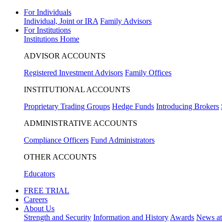
For Individuals
Individual, Joint or IRA
Family Advisors
For Institutions
Institutions Home
ADVISOR ACCOUNTS
Registered Investment Advisors
Family Offices
INSTITUTIONAL ACCOUNTS
Proprietary Trading Groups
Hedge Funds
Introducing Brokers
ADMINISTRATIVE ACCOUNTS
Compliance Officers
Fund Administrators
OTHER ACCOUNTS
Educators
FREE TRIAL
Careers
About Us
Strength and Security
Information and History
Awards
News a