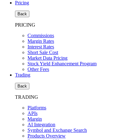
Pricing
Back
PRICING
Commissions
Margin Rates
Interest Rates
Short Sale Cost
Market Data Pricing
Stock Yield Enhancement Program
Other Fees
Trading
Back
TRADING
Platforms
APIs
Margin
AI Integration
Symbol and Exchange Search
Products Overview