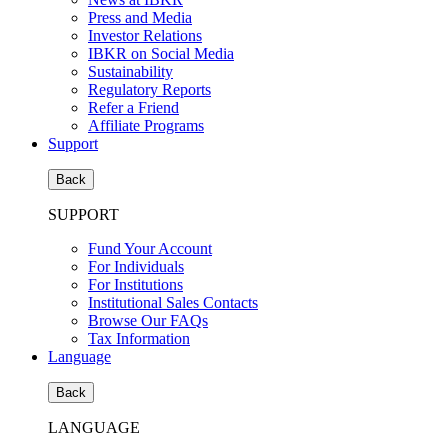
Press and Media
Investor Relations
IBKR on Social Media
Sustainability
Regulatory Reports
Refer a Friend
Affiliate Programs
Support
Back
SUPPORT
Fund Your Account
For Individuals
For Institutions
Institutional Sales Contacts
Browse Our FAQs
Tax Information
Language
Back
LANGUAGE