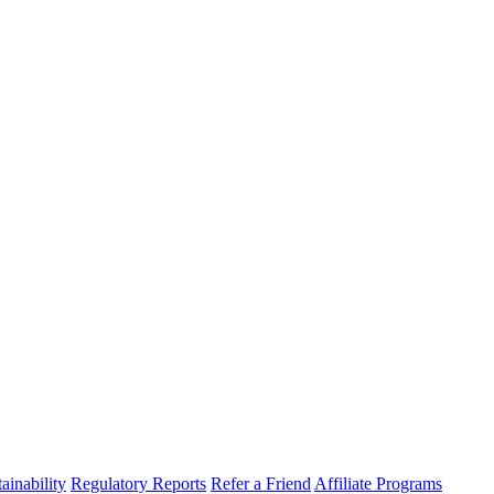
ainability
Regulatory Reports
Refer a Friend
Affiliate Programs