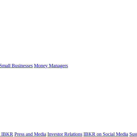
Small Businesses
Money Managers
t IBKR
Press and Media
Investor Relations
IBKR on Social Media
Sust