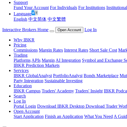
Support
Fund Your Account
For Individuals
For Institutions
Institutiona
Language
English
中文简体
中文繁體
Interactive Brokers Home
Log In
Open Account
Why IBKR
Pricing
Commissions
Margin Rates
Interest Rates
Short Sale Cost
Mark
Trading
Platforms
APIs
Margin
AI Integration
Symbol and Exchange S
IBKR Prediction Markets
Services
IBKR GlobalAnalyst
PortfolioAnalyst
Bonds Marketplace
Mut
Party Integration
Sustainable Investing
Education
IBKR Campus
Traders' Academy
Traders' Insight
IBKR Podca
Search
Log In
Portal Login
Download IBKR Desktop
Download Trader Work
Open Account
Start Application
Finish an Application
What You Need
A Guid