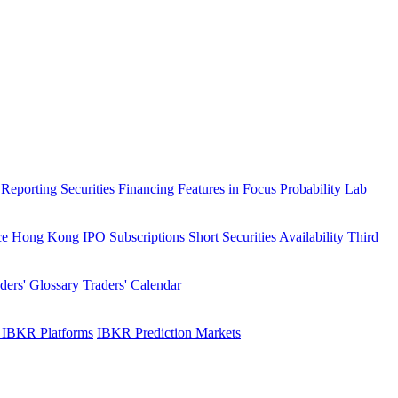
Reporting
Securities Financing
Features in Focus
Probability Lab
ce
Hong Kong IPO Subscriptions
Short Securities Availability
Third
ders' Glossary
Traders' Calendar
 IBKR Platforms
IBKR Prediction Markets